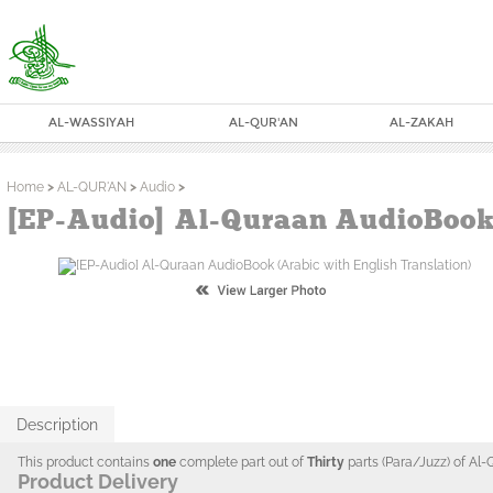
AL-WASSIYAH
AL-QUR'AN
AL-ZAKAH
Home
>
AL-QUR'AN
>
Audio
>
[EP-Audio] Al-Quraan AudioBook 
Description
This product contains
one
complete part out of
Thirty
parts (Para/Juzz) of Al-
Product Delivery