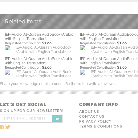
Related Items
[EP-Audio] Al-Quraan AudioBook (Arabic
[EP-Audio] Al-Quraan AudioBook (
with English Translation)
with English Translation)
$1.00
$1.00
Requested Contribution:
Requested Contribution:
[EP-Audio] Al-Quraan AudioBook (Arabic
[EP-Audio] Al-Quraan AudioBook (
with English Translation)
with English Translation)
$1.00
$1.00
Requested Contribution:
Requested Contribution:
Share your knowledge of this product.
Be the first to write a review »
LET'S GET SOCIAL
COMPANY INFO
SIGN UP FOR OUR NEWSLETTER!
ABOUT US
CONTACT US
PRIVACY POLICY
TERMS & CONDITIONS