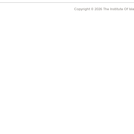
Copyright ©
2026
The Institute Of Is