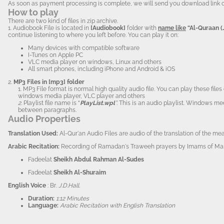
As soon as payment processing is complete, we will send you download link of the 
How to play
There are two kind of files in zip archive.
1. Audiobook
File is located in
[Audiobook]
folder with
name like
“Al-Quraan (
continue listening to where you left before. You can play it on:
Many devices with compatible software
I-Tunes on Apple PC
VLC media player on windows, Linux and others
All smart phones, including iPhone and Android & iOS
2.
MP3 Files in [mp3] folder
1. MP3 File format is normal high quality audio file. You can play these fi
windows media player, VLC player and others
2.
Playlist file name is “
PlayList.wpl
”.
This is an audio playlist. Windows me
between paragraphs.
Audio Properties
Translation Us
ed:
Al-Qur'an Audio Files are audio of the translation of the m
Arabi
c Recitation:
Recording of Ramadan's Traweeh prayers by Imams of Masj
Fadeelat
Sheikh Abdul Rahman Al-Sudes
Fadeelat
Sheikh Al-Shuraim
English Voice
: Br
. J.D.Hall.
Duration:
1:12 Minutes
Language:
Arabic Recitation with English Translation