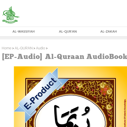
AL-WASSIYAH
AL-QUR'AN
AL-ZAKAH
Home
>
AL-QUR'AN
>
Audio
>
[EP-Audio] Al-Quraan AudioBook 