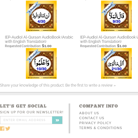
[EP-Audio] Al-Quraan AudioBook (Arabic
[EP-Audio] Al-Quraan AudioBook (
with English Translation)
with English Translation)
$1.00
$1.00
Requested Contribution:
Requested Contribution:
Share your knowledge of this product.
Be the first to write a review »
LET'S GET SOCIAL
COMPANY INFO
SIGN UP FOR OUR NEWSLETTER!
ABOUT US
CONTACT US
PRIVACY POLICY
TERMS & CONDITIONS