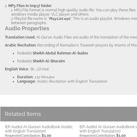
2.
MP3 Files in [mp3] folder
1. MP3 File format is normal high quality audio file. You can play these fi
windows media player, VLC player and others
2.
Playlist file name is “
PlayList.wpl
”.
This is an audio playlist. Windows me
between paragraphs.
Audio Properties
Translation Us
ed:
Al-Qur'an Audio Files are audio of the translation of the m
Arabi
c Recitation:
Recording of Ramadan's Traweeh prayers by Imams of Masj
Fadeelat
Sheikh Abdul Rahman Al-Sudes
Fadeelat
Sheikh Al-Shuraim
English Voice
: Br
. J.D.Hall.
Duration:
1:12 Minutes
Language:
Arabic Recitation with English Translation
Related Items
[EP-Audio] Al-Quraan AudioBook (Arabic
[EP-Audio] Al-Quraan AudioBook (
with English Translation)
with English Translation)
$1.00
$1.00
Requested Contribution:
Requested Contribution: