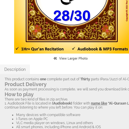
Description
This product contains
one
complete part out of
Thirty
parts (Para/Juzz) of Al-
Product Delivery
As soon as payment processing is complete, we will send you download link of the 
How to play
There are two kind of files in zip archive.
1. Audiobook
File is located in
[Audiobook]
folder with
name like
“Al-Quraan (
continue listening to where you left before. You can play it on:
Many devices with compatible software
I-Tunes on Apple PC
VLC media player on windows, Linux and others
All smart phones, including iPhone and Android & iOS