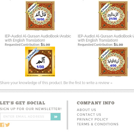
[EP-Audio] Al-Quraan AudioBook (Arabic
[EP-Audio] Al-Quraan AudioBook (
with English Translation)
with English Translation)
$1.00
$1.00
Requested Contribution:
Requested Contribution:
Share your knowledge of this product.
Be the first to write a review »
LET'S GET SOCIAL
COMPANY INFO
SIGN UP FOR OUR NEWSLETTER!
ABOUT US
CONTACT US
PRIVACY POLICY
TERMS & CONDITIONS