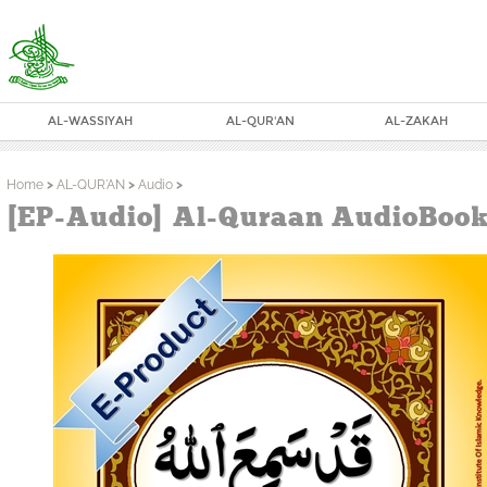
AL-WASSIYAH
AL-QUR'AN
AL-ZAKAH
Home
>
AL-QUR'AN
>
Audio
>
[EP-Audio] Al-Quraan AudioBook 