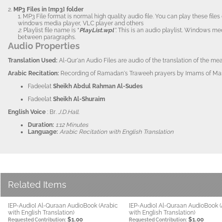
2.
MP3 Files in [mp3] folder
1. MP3 File format is normal high quality audio file. You can play these fi
windows media player, VLC player and others
2.
Playlist file name is “
PlayList.wpl
”.
This is an audio playlist. Windows me
between paragraphs.
Audio Properties
Translation Us
ed:
Al-Qur'an Audio Files are audio of the translation of the m
Arabi
c Recitation:
Recording of Ramadan's Traweeh prayers by Imams of Masj
Fadeelat
Sheikh Abdul Rahman Al-Sudes
Fadeelat
Sheikh Al-Shuraim
English Voice
: Br
. J.D.Hall.
Duration:
1:12 Minutes
Language:
Arabic Recitation with English Translation
Related Items
[EP-Audio] Al-Quraan AudioBook (Arabic
[EP-Audio] Al-Quraan AudioBook (
with English Translation)
with English Translation)
$1.00
$1.00
Requested Contribution:
Requested Contribution: