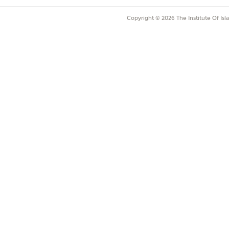
Copyright ©
2026
The Institute Of Is