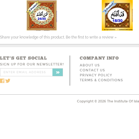
Share your knowledge of this product.
Be the first to write a review »
LET'S GET SOCIAL
COMPANY INFO
SIGN UP FOR OUR NEWSLETTER!
ABOUT US
CONTACT US
PRIVACY POLICY
TERMS & CONDITIONS
Copyright ©
2026
The Institute Of Is