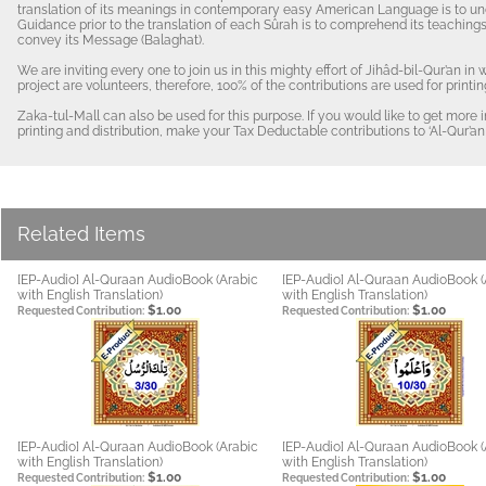
translation of its meanings in contemporary easy American Language is to und
Guidance prior to the translation of each Sûrah is to comprehend its teachings 
convey its Message (Balaghat).
We are inviting every one to join us in this mighty effort of Jihâd-bil-Qur’an in
project are volunteers, therefore, 100% of the contributions are used for prin
Zaka-tul-Mall can also be used for this purpose. If you would like to get more
printing and distribution, make your Tax Deductable contributions to ‘Al-Qur’an 
Related Items
[EP-Audio] Al-Quraan AudioBook (Arabic
[EP-Audio] Al-Quraan AudioBook (
with English Translation)
with English Translation)
$1.00
$1.00
Requested Contribution:
Requested Contribution:
[EP-Audio] Al-Quraan AudioBook (Arabic
[EP-Audio] Al-Quraan AudioBook (
with English Translation)
with English Translation)
$1.00
$1.00
Requested Contribution:
Requested Contribution: