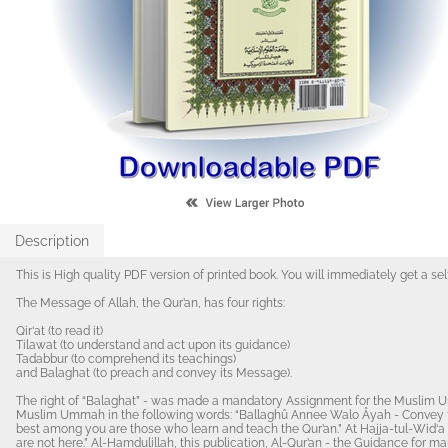
Description
This is High quality PDF version of printed book. You will immediately get a se
The Message of Allah, the Qur’an, has four rights:
Qir‘at (to read it)
Tilawat (to understand and act upon its guidance)
Tadabbur (to comprehend its teachings)
and Balaghat (to preach and convey its Message).
The right of “Balaghat” - was made a mandatory Assignment for the Muslim 
Muslim Ummah in the following words: “Ballaghû Annee Walo Âyah - Convey fr
best among you are those who learn and teach the Qur’an.” At Hajja-tul-Wid‘a
are not here.” Al-Hamdulillah, this publication, Al-Qur’an - the Guidance for mankind