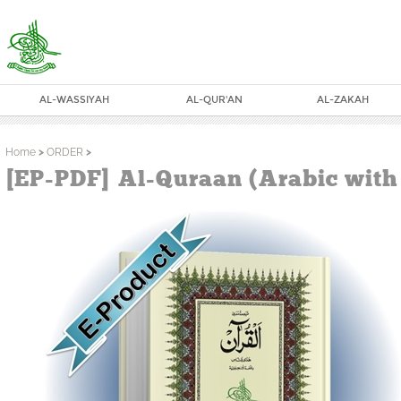
AL-WASSIYAH
AL-QUR'AN
AL-ZAKAH
Home
>
ORDER
>
[EP-PDF] Al-Quraan (Arabic with 